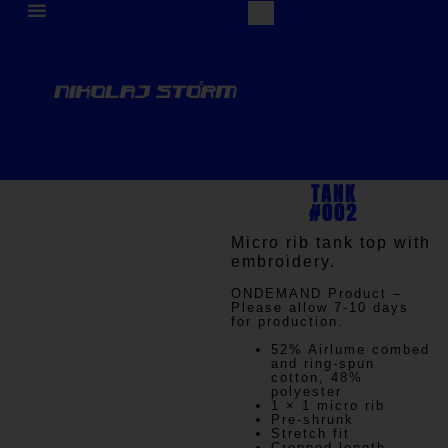
TANK
#002
Micro rib tank top with
embroidery.
ONDEMAND
Product –
Please allow 7-10 days
for production.
52% Airlume combed
and ring-spun
cotton, 48%
polyester
1 × 1 micro rib
Pre-shrunk
Stretch fit
Cropped-length