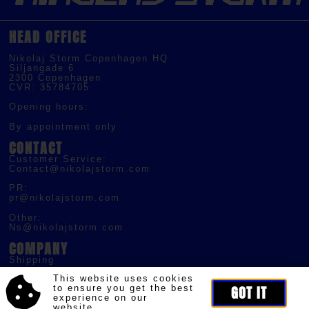
HEAD OFFICE
Nikolaj Storm Copenhagen HQ
Siljangade 6
2300 Copenhagen
CVR: 35784705
Opening hours:
By appointment only
CONTACT
Customer Service:
Contact@nikolajstorm.com
PR:
pr@nikolajstorm.com
Other:
Ns@nikolajstorm.com
COMPANY
Shipping
Returns
This website uses cookies
Terms of Service
to ensure you get the best
GOT IT
experience on our
Privacy Policy
website.