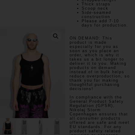
Thick straps
Scoop neck
Side-seamed
construction
Please add 7-10
days for production.
ON DEMAND:
This
product is made
especially for you as
soon as you place an
order, which is why it
takes us a bit longer to
deliver it to you. Making
products on demand
instead of in bulk helps
reduce overproduction, so
thank you for making
thoughtful purchasing
decisions!
In compliance with the
General Product Safety
Regulation (GPSR),
Nikolaj Storm
Copenhagen
ensures that
all consumer products
offered are safe and meet
EU standards. For any
product safety related