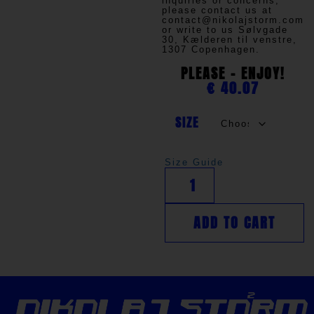
inquiries or concerns,
please contact us at
contact@nikolajstorm.com
or write to us
Sølvgade
30, Kælderen til venstre,
1307 Copenhagen.
PLEASE - ENJOY!
€
40.07
SIZE
Size Guide
ADD TO CART