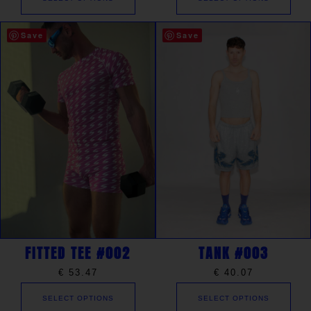
Save
Save
FITTED TEE #002
TANK #003
€
53.47
€
40.07
SELECT OPTIONS
SELECT OPTIONS