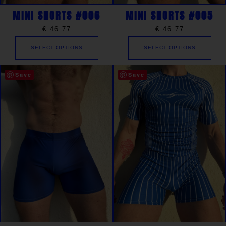
MINI SHORTS #006
MINI SHORTS #005
€
46.77
€
46.77
SELECT OPTIONS
SELECT OPTIONS
Save
Save