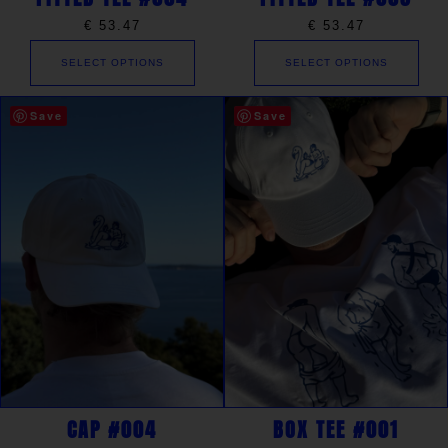
€
53.47
€
53.47
SELECT OPTIONS
SELECT OPTIONS
Save
Save
CAP #004
BOX TEE #001