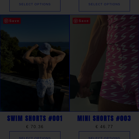
SELECT OPTIONS
SELECT OPTIONS
Save
Save
SWIM SHORTS #001
MINI SHORTS #003
€
70.36
€
46.77
SELECT OPTIONS
SELECT OPTIONS