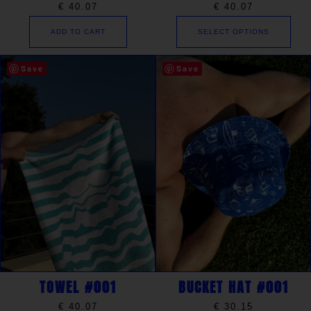
€
40.07
€
40.07
ADD TO CART
SELECT OPTIONS
Save
Save
TOWEL #001
BUCKET HAT #001
€
40.07
€
30.15