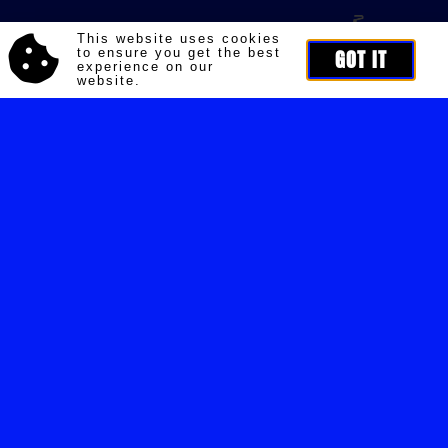
This website uses cookies
to ensure you get the best
GOT IT
experience on our
website.
HEAD OFFICE
Nikolaj Storm Copenhagen HQ
Siljangade 6
2300 Copenhagen
CVR: 35784705
Opening hours:
By appointment only
CONTACT
Customer Service:
Contact@nikolajstorm.com
PR:
pr@nikolajstorm.com
Other:
Ns@nikolajstorm.com
COMPANY
Shipping
Returns