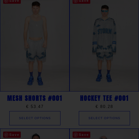
Save
Save
MESH SHORTS #001
HOCKEY TEE #001
€
53.47
€
80.28
SELECT OPTIONS
SELECT OPTIONS
Save
Save