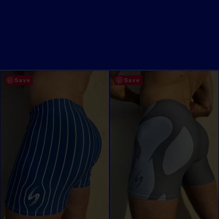
Save
Save