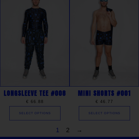
LONGSLEEVE TEE #008
MINI SHORTS #001
€
66.88
€
46.77
SELECT OPTIONS
SELECT OPTIONS
1
2
→