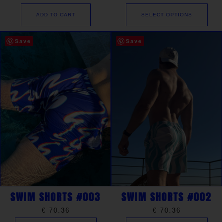
ADD TO CART
SELECT OPTIONS
Save
Save
SWIM SHORTS #003
SWIM SHORTS #002
€
70.36
€
70.36