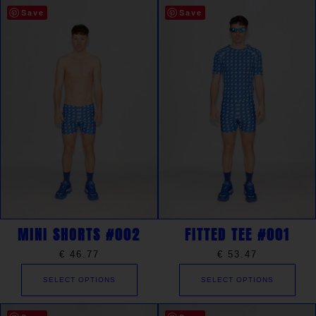
Save
Save
MINI SHORTS #002
FITTED TEE #001
€
46.77
€
53.47
SELECT OPTIONS
SELECT OPTIONS