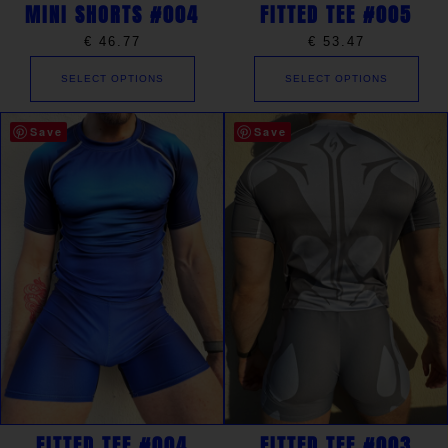
MINI SHORTS #004
FITTED TEE #005
€
46.77
€
53.47
SELECT OPTIONS
SELECT OPTIONS
Save
Save
FITTED TEE #004
FITTED TEE #003