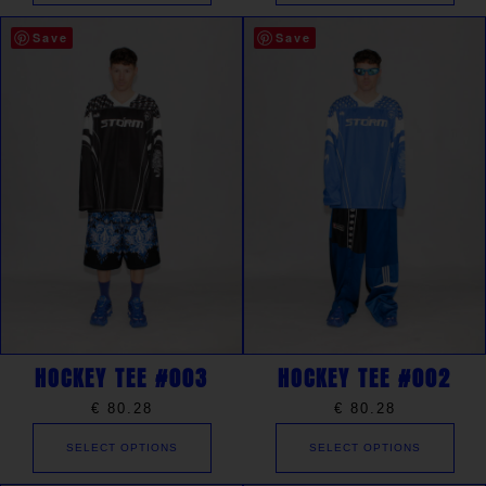
Save
Save
HOCKEY TEE #003
HOCKEY TEE #002
€
80.28
€
80.28
SELECT OPTIONS
SELECT OPTIONS