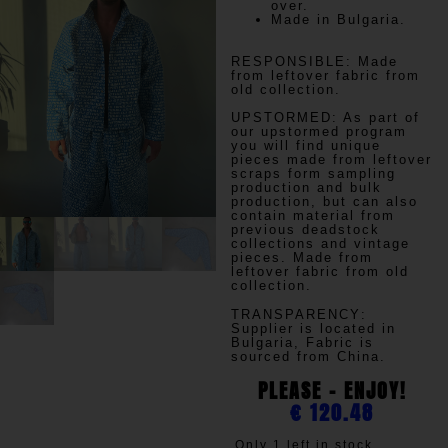
over.
Made in Bulgaria.
RESPONSIBLE:
Made
from leftover fabric from
old collection.
UPSTORMED:
As part of
our upstormed program
you will find unique
pieces made from leftover
scraps form sampling
production and bulk
production, but can also
contain material from
previous deadstock
collections and vintage
pieces. Made from
leftover fabric from old
collection.
TRANSPARENCY
:
Supplier is located in
Bulgaria, Fabric is
sourced from China.
PLEASE - ENJOY!
€
120.48
Only 1 left in stock