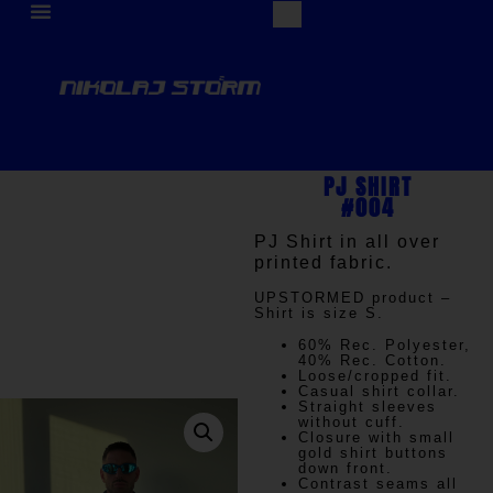
PJ SHIRT
#004
PJ Shirt in all over
printed fabric.
UPSTORMED
product –
Shirt is size S.
60% Rec. Polyester,
40% Rec. Cotton.
Loose/cropped fit.
Casual shirt collar.
Straight sleeves
without cuff.
Closure with small
gold shirt buttons
down front.
Contrast seams all