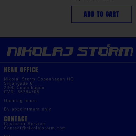
ADD TO CART
HEAD OFFICE
Nikolaj Storm Copenhagen HQ
Siljangade 6
2300 Copenhagen
CVR: 35784705
Opening hours:
By appointment only
CONTACT
Customer Service:
Contact@nikolajstorm.com