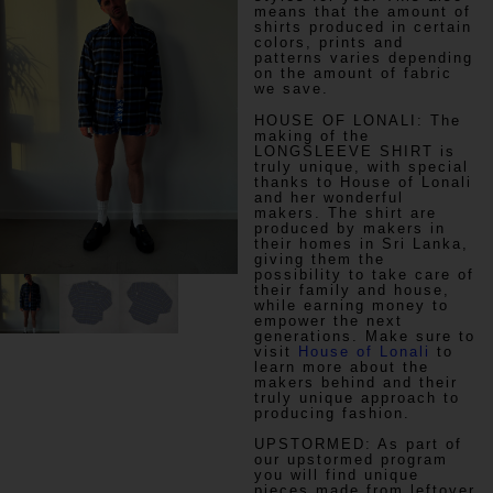
means that the amount of
shirts produced in certain
colors, prints and
patterns varies depending
on the amount of fabric
we save.
HOUSE OF LONALI:
The
making of the
LONGSLEEVE SHIRT is
truly unique, with special
thanks to House of Lonali
and her wonderful
makers. The shirt are
produced by makers in
their homes in Sri Lanka,
giving them the
possibility to take care of
their family and house,
while earning money to
empower the next
generations. Make sure to
visit
House of Lonali
to
learn more about the
makers behind and their
truly unique approach to
producing fashion.
UPSTORMED:
As part of
our upstormed program
you will find unique
pieces made from leftover