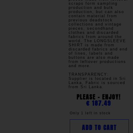
scraps form sampling
production and bulk
production, but can also
contain material from
previous deadstock
collections and vintage
pieces, secondhand
clothes and discarded
fabrics from around the
world. The LONGSLEEVE
SHIRT is made from
discarded fabrics and end
of lines, labels and
buttons are also made
from leftover productions
and more.
TRANSPARENCY
:
Supplier is located in Sri
Lanka, Fabric is sourced
from Sri Lanka.
PLEASE - ENJOY!
€
187.49
Only 1 left in stock
ADD TO CART