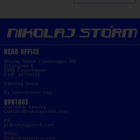
HEAD OFFICE
Nikolaj Storm Copenhagen HQ
Siljangade 6
2300 Copenhagen
CVR: 35784705
Opening hours:
By appointment only
CONTACT
Customer Service:
Contact@nikolajstorm.com
PR:
pr@nikolajstorm.com
Other:
Ns@nikolajstorm.com