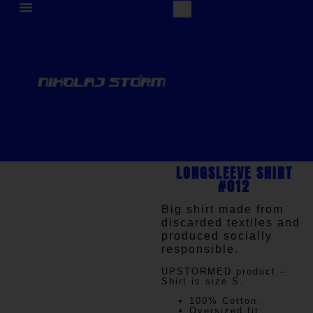
LONGSLEEVE SHIRT
#012
Big shirt made from
discarded textiles and
produced socially
responsible.
UPSTORMED
product –
Shirt is size S.
100% Cotton.
Oversized fit.