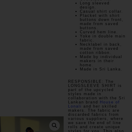
Long sleeved
design.
Casual shirt collar.
Placket with shirt
buttons down front,
made from saved
buttons.
Curved hem line.
Yoke in double main
fabric.
Necklabel in back,
made from saved
cotton ribbon.
Made by individual
makers in their
home.
Made in Sri Lanka.
RESPONSIBLE:
The
LONGSLEEVE SHIRT is
part of the upcycled
styles made in
collaboration with the Sri
Lankan brand
House of
Lonali
and her skilled
makers. The fabric are
discarded fabrics from
various suppliers, where
we save the end of line
rolls and create unique
styles for you. This also