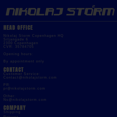
HEAD OFFICE
Nikolaj Storm Copenhagen HQ
Siljangade 6
2300 Copenhagen
CVR: 35784705
Opening hours:
By appointment only
CONTACT
Customer Service:
Contact@nikolajstorm.com
PR:
pr@nikolajstorm.com
Other:
Ns@nikolajstorm.com
COMPANY
Shipping
Returns