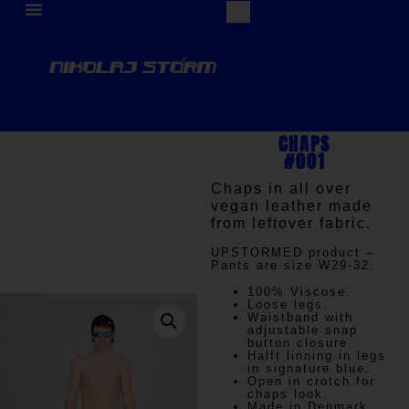
CHAPS
#001
Chaps in all over
vegan leather made
from leftover fabric.
UPSTORMED
product –
Pants are size W29-32.
100% Viscose.
Loose legs.
Waistband with
adjustable snap
button closure.
Halft linning in legs
in signature blue.
Open in crotch for
chaps look.
Made in Denmark.