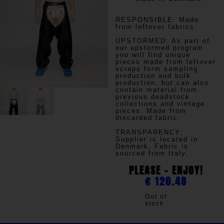
RESPONSIBLE:
Made
from leftover fabrics.
UPSTORMED:
As part of
our upstormed program
you will find unique
pieces made from leftover
scraps form sampling
production and bulk
production, but can also
contain material from
previous deadstock
collections and vintage
pieces. Made from
discarded fabric.
TRANSPARENCY
:
Supplier is located in
Denmark, Fabric is
sourced from Italy.
PLEASE - ENJOY!
€
120.48
Out of
stock