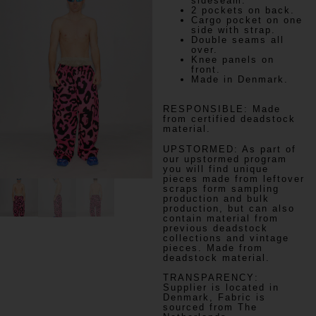
sideseam.
2 pockets on back.
Cargo pocket on one
side with strap.
Double seams all
over.
Knee panels on
front.
Made in Denmark.
RESPONSIBLE:
Made
from certified deadstock
material.
UPSTORMED:
As part of
our upstormed program
you will find unique
pieces made from leftover
scraps form sampling
production and bulk
production, but can also
contain material from
previous deadstock
collections and vintage
pieces. Made from
deadstock material.
TRANSPARENCY
:
Supplier is located in
Denmark, Fabric is
sourced from The