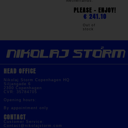
Netherlands.
PLEASE - ENJOY!
€
241.10
Out of
stock
HEAD OFFICE
Nikolaj Storm Copenhagen HQ
Siljangade 6
2300 Copenhagen
CVR: 35784705
Opening hours:
By appointment only
CONTACT
Customer Service:
Contact@nikolajstorm.com