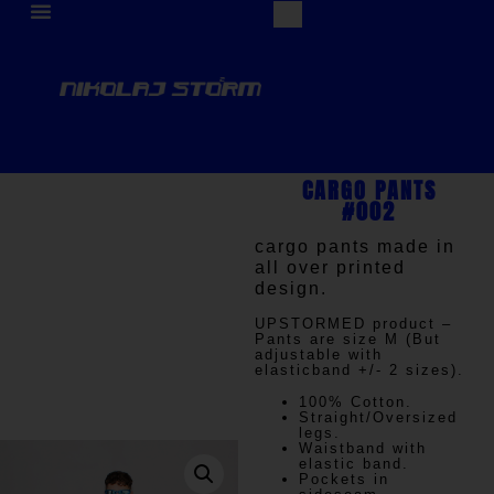
CARGO PANTS
#002
cargo pants made in
all over printed
design.
UPSTORMED
product –
Pants are size M (But
adjustable with
elasticband +/- 2 sizes).
100% Cotton.
Straight/Oversized
legs.
Waistband with
elastic band.
Pockets in