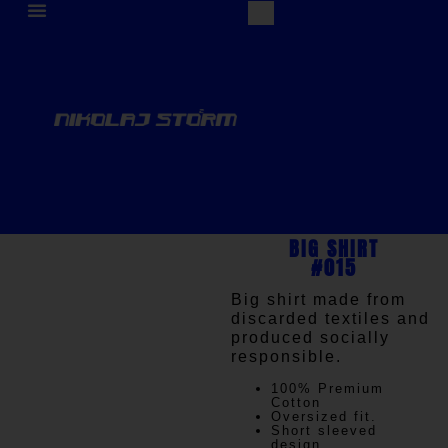
BIG SHIRT
#015
Big shirt made from
discarded textiles and
produced socially
responsible.
100% Premium
Cotton
Oversized fit.
Short sleeved
design.