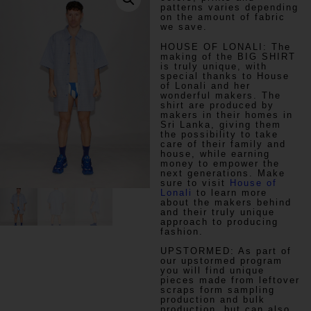
patterns varies depending
on the amount of fabric
we save.
HOUSE OF LONALI:
The
making of the BIG SHIRT
is truly unique, with
special thanks to House
of Lonali and her
wonderful makers. The
shirt are produced by
makers in their homes in
Sri Lanka, giving them
the possibility to take
care of their family and
house, while earning
money to empower the
next generations. Make
sure to visit
House of
Lonali
to learn more
about the makers behind
and their truly unique
approach to producing
fashion.
UPSTORMED:
As part of
our upstormed program
you will find unique
pieces made from leftover
scraps form sampling
production and bulk
production, but can also