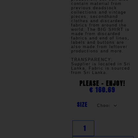
contain material from
previous deadstock
collections and vintage
pieces, secondhand
clothes and discarded
fabrics from around the
world. The BIG SHIRT is
made from discarded
fabrics and end of lines,
labels and buttons are
also made from leftover
productions and more.
TRANSPARENCY
:
Supplier is located in Sri
Lanka, Fabric is sourced
from Sri Lanka.
PLEASE - ENJOY!
€
160.69
SIZE