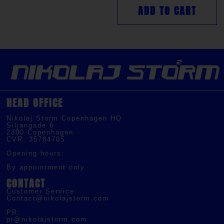
ADD TO CART
HEAD OFFICE
Nikolaj Storm Copenhagen HQ
Siljangade 6
2300 Copenhagen
CVR: 35784705
Opening hours:
By appointment only
CONTACT
Customer Service:
Contact@nikolajstorm.com
PR:
pr@nikolajstorm.com