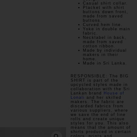
Casual shirt collar.
Placket with shirt
buttons down front,
made from saved
buttons.
Curved hem line.
Yoke in double main
fabric.
Necklabel in back,
made from saved
cotton ribbon.
Made by individual
makers in their
home.
Made in Sri Lanka.
RESPONSIBLE:
The BIG
SHIRT is part of the
upcycled styles made in
collaboration with the Sri
Lankan brand
House of
Lonali
and her skilled
makers. The fabric are
discarded fabrics from
various suppliers, where
we save the end of line
rolls and create unique
styles for you. This also
means that the amount of
shirts produced in certain
colors, prints and