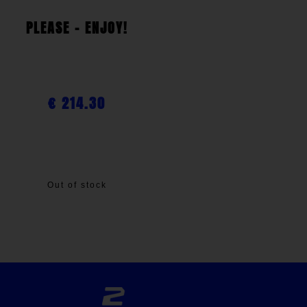
PLEASE - ENJOY!
€
214.30
Out of stock