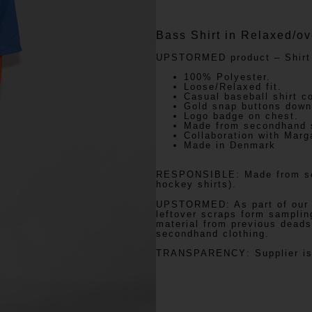
Bass Shirt in Relaxed/ov
UPSTORMED
product – Shirt
100% Polyester.
Loose/Relaxed fit.
Casual baseball shirt co
Gold snap buttons down 
Logo badge on chest.
Made from secondhand s
Collaboration with Marg
Made in Denmark
RESPONSIBLE:
Made from se
hockey shirts).
UPSTORMED:
As part of our
leftover scraps form samplin
material from previous deads
secondhand clothing.
TRANSPARENCY
: Supplier i