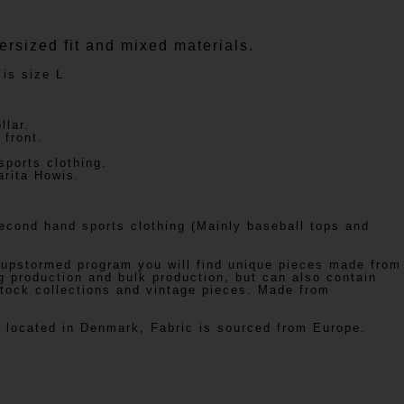
ersized fit and mixed materials.
 is size L
llar.
front.
ports clothing.
arita Howis.
cond hand sports clothing (Mainly baseball tops and
 upstormed program you will find unique pieces made from
g production and bulk production, but can also contain
tock collections and vintage pieces. Made from
s located in Denmark, Fabric is sourced from Europe.