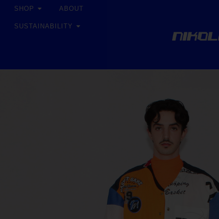
SHOP
ABOUT
SUSTAINABILITY