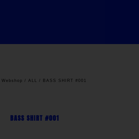
/
Webshop
/
ALL
/ BASS SHIRT #001
BASS SHIRT #001