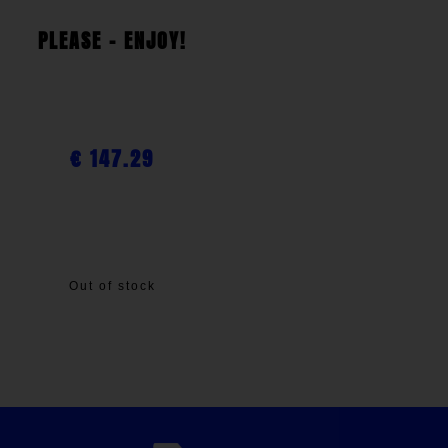
PLEASE - ENJOY!
€
147.29
Out of stock