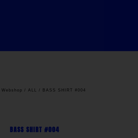
/
Webshop
/
ALL
/ BASS SHIRT #004
BASS SHIRT #004