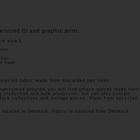
rsized fit and graphic print.
 is size L
ton.
llar.
 front.
cycled fabric made from discarded bed linen.
 upstormed program you will find unique pieces made from
g production and bulk production, but can also contain
stock collections and vintage pieces. Made from upcycled
is located in Denmark, Fabric is sourced from Denmark.