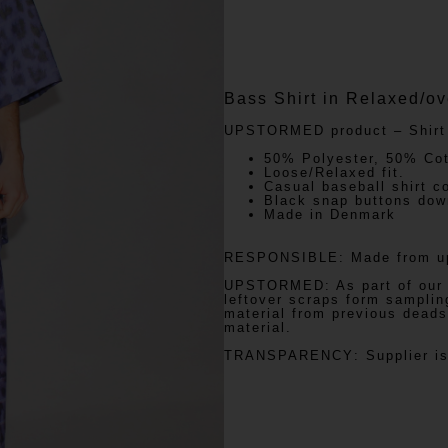
Bass Shirt in Relaxed/ove
UPSTORMED
product – Shirt
50% Polyester, 50% Cot
Loose/Relaxed fit.
Casual baseball shirt co
Black snap buttons down
Made in Denmark
RESPONSIBLE:
Made from up
UPSTORMED:
As part of our
leftover scraps form samplin
material from previous dead
material.
TRANSPARENCY
: Supplier 