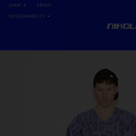
SHOP
ABOUT
SUSTAINABILITY