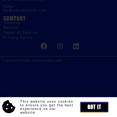
Other:
Ns@nikolajstorm.com
COMPANY
Shipping
Returns
Terms of Service
Privacy Policy
© NIKOLAJ STORM COPENHAGEN, 2026
This website uses cookies
to ensure you get the best
GOT IT
experience on our
website.