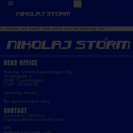
It seems we can't find what you're looking for.
HEAD OFFICE
Nikolaj Storm Copenhagen HQ
Siljangade 6
2300 Copenhagen
CVR: 35784705
Opening hours:
By appointment only
CONTACT
Customer Service:
Contact@nikolajstorm.com
PR:
pr@nikolajstorm.com