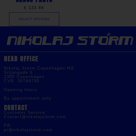
€
133.89
SELECT OPTIONS
HEAD OFFICE
Nikolaj Storm Copenhagen HQ
Siljangade 6
2300 Copenhagen
CVR: 35784705
Opening hours:
By appointment only
CONTACT
Customer Service:
Contact@nikolajstorm.com
PR:
pr@nikolajstorm.com