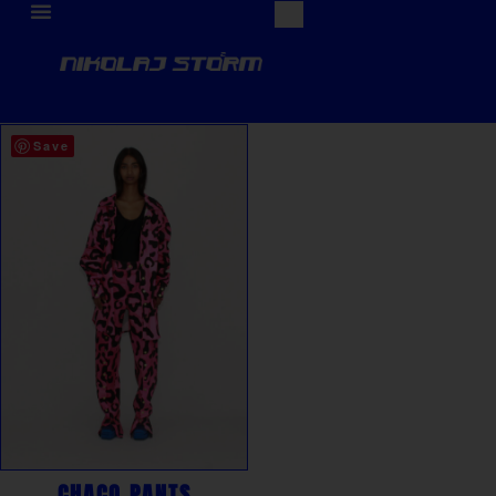
Save
CHACO PANTS